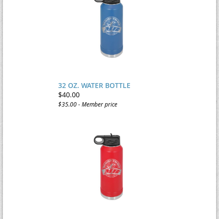
32 OZ. WATER BOTTLE
$40.00
$35.00 - Member price