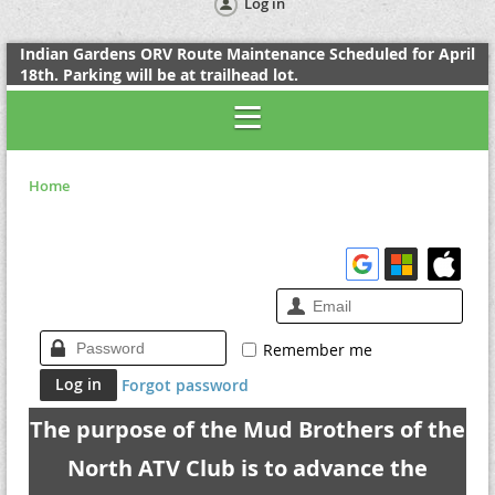
Log in
Indian Gardens ORV Route Maintenance Scheduled for April
18th. Parking will be at trailhead lot.
Home
Remember me
Forgot password
The purpose of the Mud Brothers of the
North ATV Club is to advance the