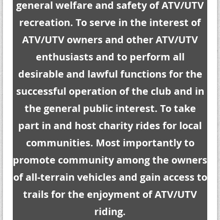
general welfare and safety of ATV/UTV
recreation. To serve in the interest of
ATV/UTV owners and other ATV/UTV
enthusiasts and to perform all
desirable and lawful functions for the
successful operation of the club and in
the general public interest. To take
part in and host charity rides for local
communities. Most importantly to
promote community among the owners
of all-terrain vehicles and gain access to
trails for the enjoyment of ATV/UTV
riding.