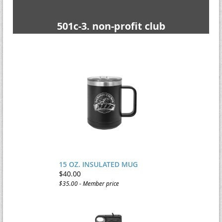
501c-3. non-profit club
15 OZ. INSULATED MUG
$40.00
$35.00 - Member price