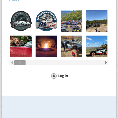
Log in