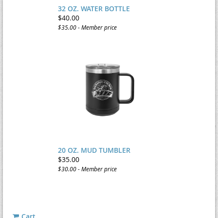
32 OZ. WATER BOTTLE
$40.00
$35.00 - Member price
20 OZ. MUD TUMBLER
$35.00
$30.00 - Member price
Cart